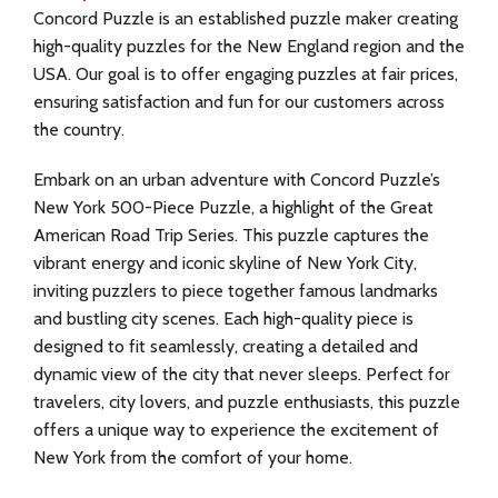
Concord Puzzle is an established puzzle maker creating
high-quality puzzles for the New England region and the
USA. Our goal is to offer engaging puzzles at fair prices,
ensuring satisfaction and fun for our customers across
the country.
Embark on an urban adventure with Concord Puzzle’s
New York 500-Piece Puzzle, a highlight of the Great
American Road Trip Series. This puzzle captures the
vibrant energy and iconic skyline of New York City,
inviting puzzlers to piece together famous landmarks
and bustling city scenes. Each high-quality piece is
designed to fit seamlessly, creating a detailed and
dynamic view of the city that never sleeps. Perfect for
travelers, city lovers, and puzzle enthusiasts, this puzzle
offers a unique way to experience the excitement of
New York from the comfort of your home.