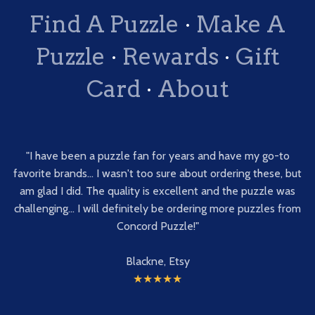
Find A Puzzle
·
Make A
Puzzle
·
Rewards
·
Gift
Card
·
About
"I have been a puzzle fan for years and have my go-to
favorite brands... I wasn't too sure about ordering these, but
am glad I did. The quality is excellent and the puzzle was
challenging... I will definitely be ordering more puzzles from
Concord Puzzle!"
Blackne, Etsy
★★★★★