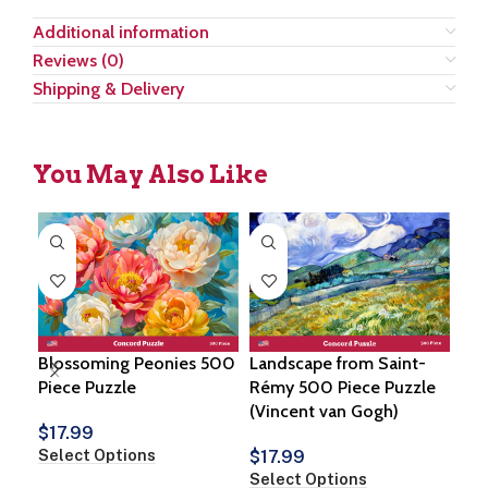
Additional information
Reviews (0)
Shipping & Delivery
You May Also Like
Blossoming Peonies 500
Landscape from Saint-
Win
Piece Puzzle
Rémy 500 Piece Puzzle
500
(Vincent van Gogh)
$
17.99
$
1
Select Options
Sel
$
17.99
Select Options