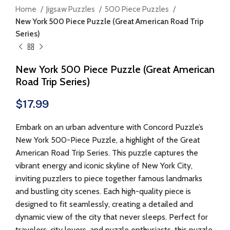
Home
Jigsaw Puzzles
500 Piece Puzzles
New York 500 Piece Puzzle (Great American Road Trip
Series)
New York 500 Piece Puzzle (Great American
Road Trip Series)
$
17.99
Embark on an urban adventure with Concord Puzzle’s
New York 500-Piece Puzzle, a highlight of the Great
American Road Trip Series. This puzzle captures the
vibrant energy and iconic skyline of New York City,
inviting puzzlers to piece together famous landmarks
and bustling city scenes. Each high-quality piece is
designed to fit seamlessly, creating a detailed and
dynamic view of the city that never sleeps. Perfect for
travelers, city lovers, and puzzle enthusiasts, this puzzle