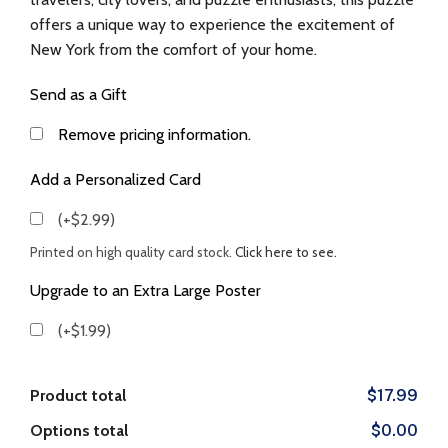
offers a unique way to experience the excitement of
New York from the comfort of your home.
Send as a Gift
Remove pricing information.
Add a Personalized Card
(+$2.99)
Printed on high quality card stock.
Click here to see.
Upgrade to an Extra Large Poster
(+$1.99)
Product total
$17.99
Options total
$0.00