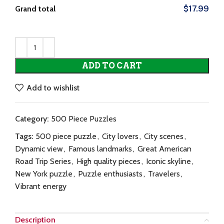
Grand total
$17.99
ADD TO CART
Add to wishlist
Category:
500 Piece Puzzles
Tags:
500 piece puzzle
,
City lovers
,
City scenes
,
Dynamic view
,
Famous landmarks
,
Great American
Road Trip Series
,
High quality pieces
,
Iconic skyline
,
New York puzzle
,
Puzzle enthusiasts
,
Travelers
,
Vibrant energy
Description