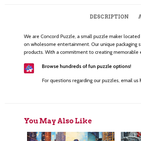
DESCRIPTION
We are Concord Puzzle, a small puzzle maker located i
on wholesome entertainment. Our unique packaging sty
products. With a commitment to creating memorable exp
Browse hundreds of fun puzzle options
!
For questions regarding our puzzles, email us
You May Also Like