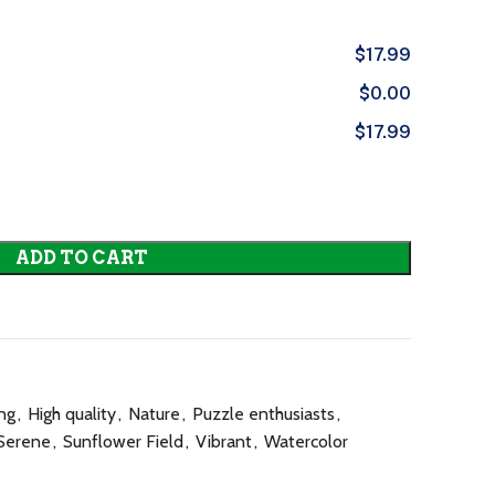
$17.99
$0.00
$17.99
ADD TO CART
ng
,
High quality
,
Nature
,
Puzzle enthusiasts
,
Serene
,
Sunflower Field
,
Vibrant
,
Watercolor