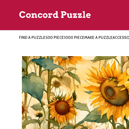
FIND A PUZZLE
500 PIECE
1000 PIECE
MAKE A PUZZLE
ACCESSO