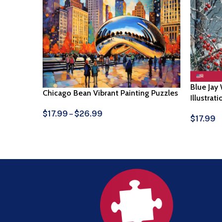
Blue Jay
Chicago Bean Vibrant Painting Puzzles
Illustrat
$
17.99
–
$
26.99
$
17.99
View Products
Select O