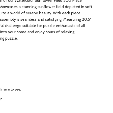
arm of our Watercolor Sunflower Field 500 Piece
showcases a stunning sunflower field depicted in soft
u to a world of serene beauty. With each piece
 assembly is seamless and satisfying. Measuring 20.5″
tful challenge suitable for puzzle enthusiasts of all
 into your home and enjoy hours of relaxing
ing puzzle.
ck here to see.
r