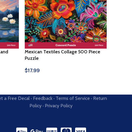
land
Mexican Textiles Collage 500 Piece
Corn Fie
Puzzle
$
17.99
Select O
$
17.99
Select Options
t a Free Decal
·
Feedback
·
Terms of Service
·
Return
Policy
·
Privacy Policy