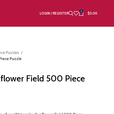
0
LOGIN / REGISTER
$
0.00
ece Puzzles
Piece Puzzle
flower Field 500 Piece