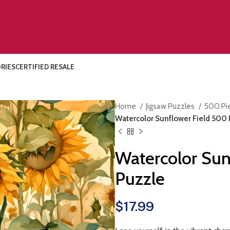
RIES
CERTIFIED RESALE
Home
Jigsaw Puzzles
500 Pi
Watercolor Sunflower Field 500 
Watercolor Sun
Puzzle
$
17.99