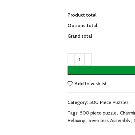
Product total
Options total
Grand total
Add to wishlist
Category:
500 Piece Puzzles
Tags:
500 piece puzzle
,
Charmi
Relaxing
,
Seemless Assembly
,