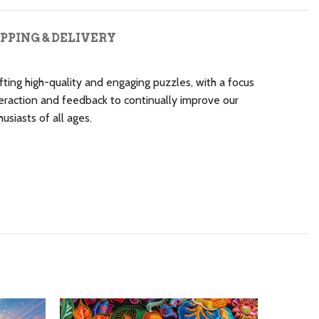
PPING & DELIVERY
ting high-quality and engaging puzzles, with a focus
raction and feedback to continually improve our
siasts of all ages.