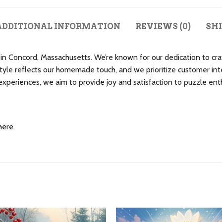
ADDITIONAL INFORMATION
REVIEWS (0)
SHI
n Concord, Massachusetts. We’re known for our dedication to craf
le reflects our homemade touch, and we prioritize customer inte
eriences, we aim to provide joy and satisfaction to puzzle enthu
here
.