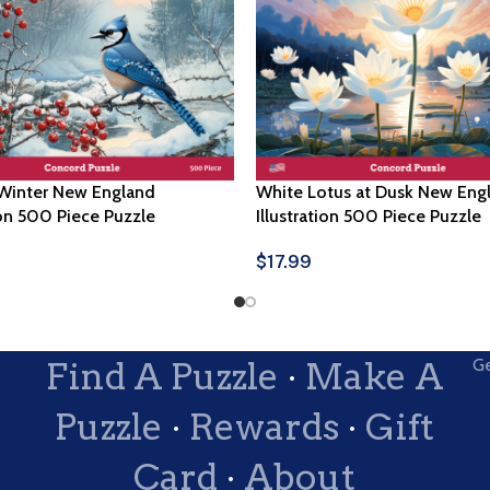
 Winter New England
White Lotus at Dusk New Eng
ion 500 Piece Puzzle
Illustration 500 Piece Puzzle
$
17.99
ptions
Select Options
Find A Puzzle
·
Make A
Ge
Puzzle
·
Rewards
·
Gift
Card
·
About