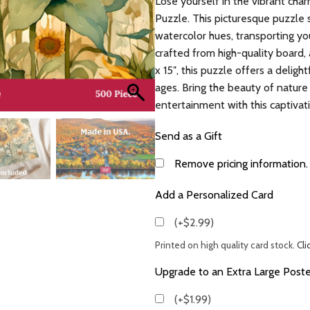
Lose yourself in the vibrant ch
Puzzle. This picturesque puzzle 
watercolor hues, transporting yo
crafted from high-quality board,
x 15″, this puzzle offers a deligh
ages. Bring the beauty of nature
entertainment with this captivat
Send as a Gift
Remove pricing information.
Add a Personalized Card
(+$2.99)
Printed on high quality card stock.
Cli
Upgrade to an Extra Large Poste
(+$1.99)