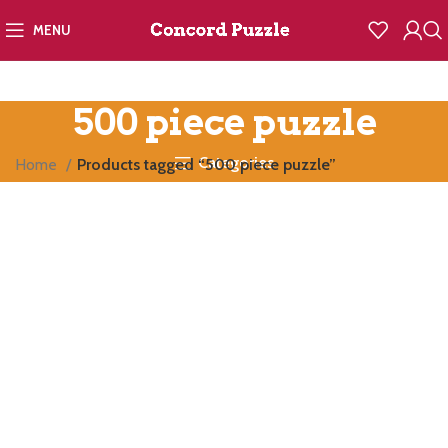
MENU
500 piece puzzle
Categories
Home
Products tagged “500 piece puzzle”