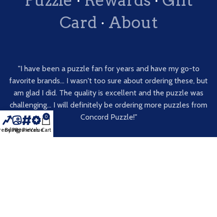
Card
·
About
"I have been a puzzle fan for years and have my go-to
favorite brands... I wasn't too sure about ordering these, but
am glad I did. The quality is excellent and the puzzle was
challenging... I will definitely be ordering more puzzles from
Concord Puzzle!"
0
rending
By Picture
By Pieces
Value
Cart
Blackne, Etsy
★★★★★
Get a Free Decal
·
Feedback
·
Terms of Service
·
Return
Policy
·
Privacy Policy