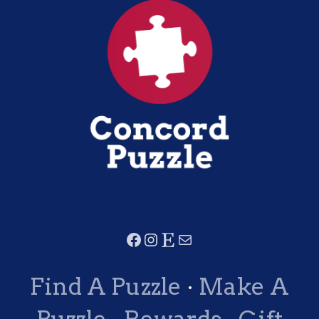
Find A Puzzle
·
Make A
Puzzle
·
Rewards
·
Gift