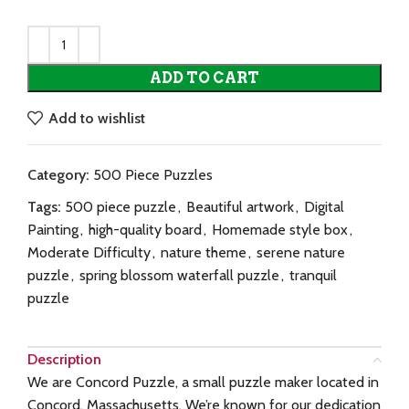
ADD TO CART
Add to wishlist
Category:
500 Piece Puzzles
Tags:
500 piece puzzle
,
Beautiful artwork
,
Digital
Painting
,
high-quality board
,
Homemade style box
,
Moderate Difficulty
,
nature theme
,
serene nature
puzzle
,
spring blossom waterfall puzzle
,
tranquil
puzzle
Description
We are Concord Puzzle, a small puzzle maker located in
Concord, Massachusetts. We’re known for our dedication