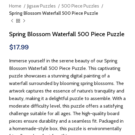
Home
Jigsaw Puzzles
500 Piece Puzzles
Spring Blossom Waterfall 500 Piece Puzzle
Spring Blossom Waterfall 500 Piece Puzzle
$
17.99
Immerse yourself in the serene beauty of our Spring
Blossom Waterfall 500 Piece Puzzle. This captivating
puzzle showcases a stunning digital painting of a
waterfall surrounded by blooming spring blossoms. The
artwork captures the essence of nature’s tranquility and
beauty, making it a delightful puzzle to assemble. With a
moderate difficulty level, this puzzle offers a satisfying
challenge suitable for all ages. The high-quality board
pieces ensure durability and a seamless fit. Packaged in
a homemade-style box, this puzzle is environmentally