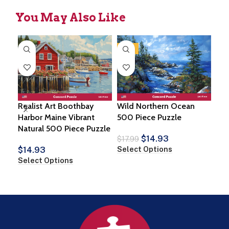
You May Also Like
-17%
Realist Art Boothbay
Wild Northern Ocean
Koi
Harbor Maine Vibrant
500 Piece Puzzle
Pie
Natural 500 Piece Puzzle
$
14.93
$
1
$
17.99
Select Options
Sel
$
14.93
Select Options