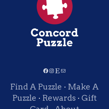
Find A Puzzle
·
Make A
Puzzle
·
Rewards
·
Gift
Card
·
About