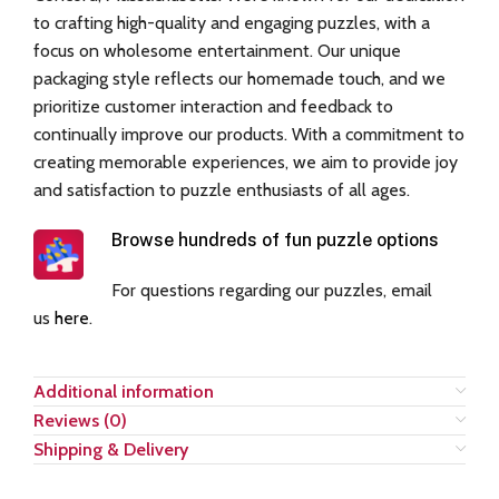
to crafting high-quality and engaging puzzles, with a
focus on wholesome entertainment. Our unique
packaging style reflects our homemade touch, and we
prioritize customer interaction and feedback to
continually improve our products. With a commitment to
creating memorable experiences, we aim to provide joy
and satisfaction to puzzle enthusiasts of all ages.
Browse hundreds of fun puzzle options
For questions regarding our puzzles, email
us
here
.
Additional information
Reviews (0)
Shipping & Delivery