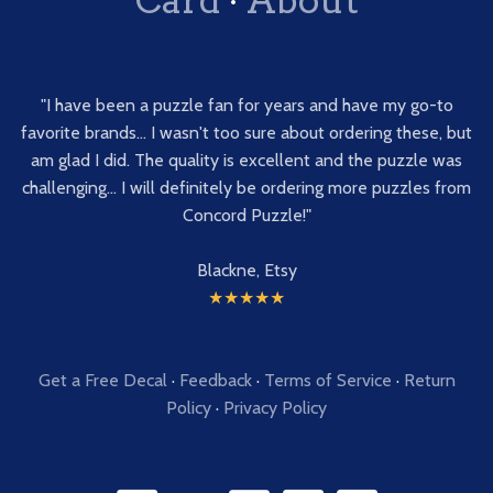
"I have been a puzzle fan for years and have my go-to
favorite brands... I wasn't too sure about ordering these, but
am glad I did. The quality is excellent and the puzzle was
challenging... I will definitely be ordering more puzzles from
Concord Puzzle!"
Blackne, Etsy
★★★★★
Get a Free Decal
·
Feedback
·
Terms of Service
·
Return
Policy
·
Privacy Policy