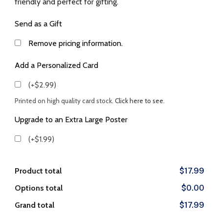
friendly and perfect for gifting.
Send as a Gift
Remove pricing information.
Add a Personalized Card
(+$2.99)
Printed on high quality card stock.
Click here to see.
Upgrade to an Extra Large Poster
(+$1.99)
Product total
$17.99
Options total
$0.00
Grand total
$17.99