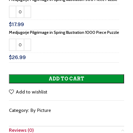
$
17.99
Medjugorje Pilgrimage in Spring Illustration 1000 Piece Puzzle
$
26.99
ADD TO CART
Add to wishlist
Category:
By Picture
Reviews (0)