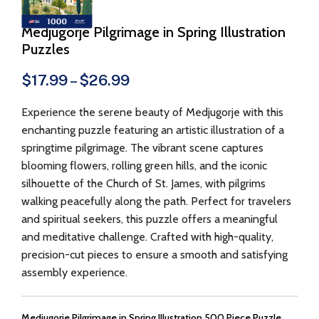
Medjugorje Pilgrimage in Spring Illustration
Puzzles
$
17.99
–
$
26.99
Experience the serene beauty of Medjugorje with this
enchanting puzzle featuring an artistic illustration of a
springtime pilgrimage. The vibrant scene captures
blooming flowers, rolling green hills, and the iconic
silhouette of the Church of St. James, with pilgrims
walking peacefully along the path. Perfect for travelers
and spiritual seekers, this puzzle offers a meaningful
and meditative challenge. Crafted with high-quality,
precision-cut pieces to ensure a smooth and satisfying
assembly experience.
Medjugorje Pilgrimage in Spring Illustration 500 Piece Puzzle