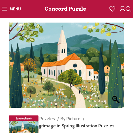
MENU
Home
Jigsaw Puzzles
By Picture
Medjugorje Pilgrimage in Spring Illustration Puzzles