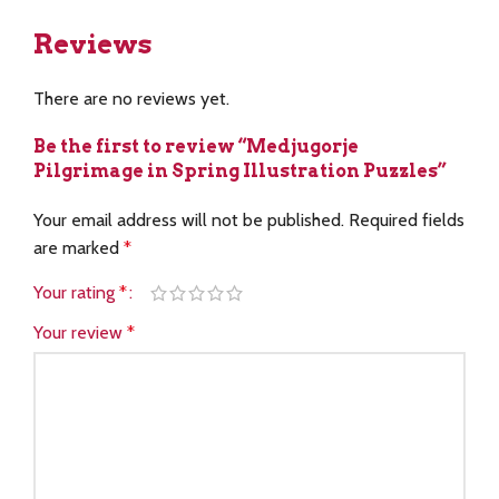
Reviews
There are no reviews yet.
Be the first to review “Medjugorje
Pilgrimage in Spring Illustration Puzzles”
Your email address will not be published.
Required fields
are marked
*
Your rating
*
Your review
*