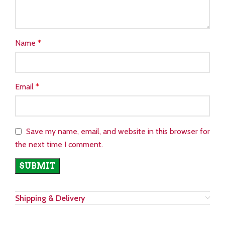
Name
*
Email
*
Save my name, email, and website in this browser for
the next time I comment.
Shipping & Delivery