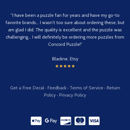
"I have been a puzzle fan for years and have my go-to
favorite brands... I wasn't too sure about ordering these, but
am glad I did. The quality is excellent and the puzzle was
challenging... I will definitely be ordering more puzzles from
Concord Puzzle!"
Blackne, Etsy
★★★★★
Get a Free Decal
·
Feedback
·
Terms of Service
·
Return
Policy
·
Privacy Policy