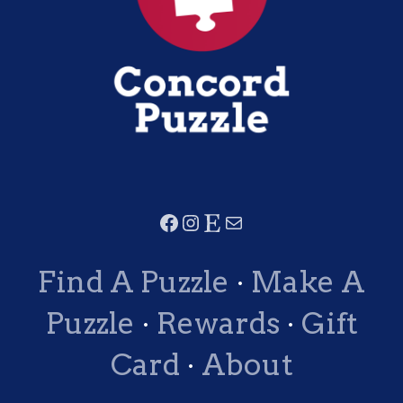
Find A Puzzle
·
Make A
Puzzle
·
Rewards
·
Gift
Card
·
About