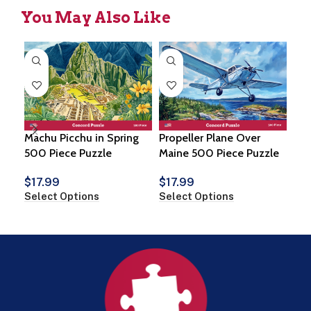
You May Also Like
Machu Picchu in Spring
Propeller Plane Over
Coz
500 Piece Puzzle
Maine 500 Piece Puzzle
$
1
$
17.99
$
17.99
Vie
Select Options
Select Options