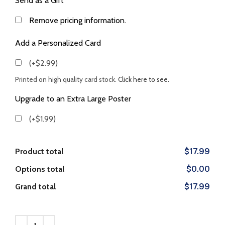
Send as a Gift
Remove pricing information.
Add a Personalized Card
(+$2.99)
Printed on high quality card stock.
Click here to see.
Upgrade to an Extra Large Poster
(+$1.99)
Product total
$17.99
Options total
$0.00
Grand total
$17.99