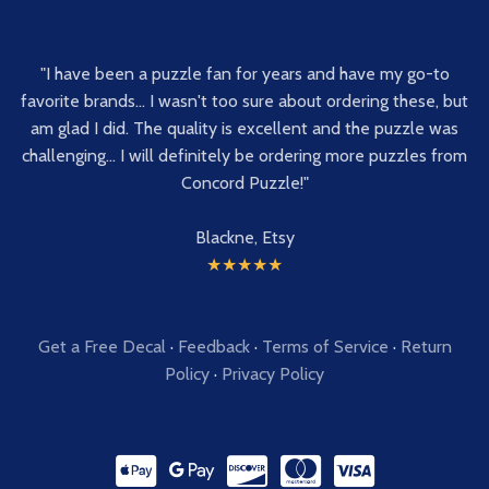
"I have been a puzzle fan for years and have my go-to
favorite brands... I wasn't too sure about ordering these, but
am glad I did. The quality is excellent and the puzzle was
challenging... I will definitely be ordering more puzzles from
Concord Puzzle!"
Blackne, Etsy
★★★★★
Get a Free Decal
·
Feedback
·
Terms of Service
·
Return
Policy
·
Privacy Policy