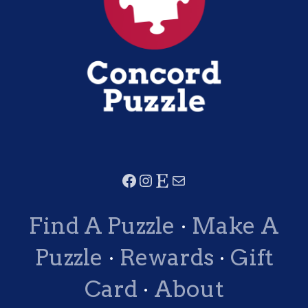
Find A Puzzle
·
Make A
Puzzle
·
Rewards
·
Gift
Card
·
About