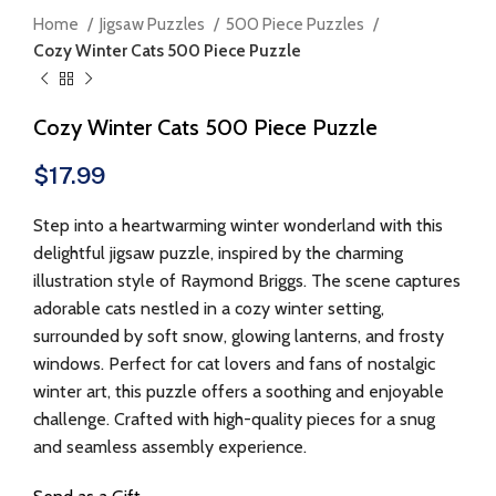
Home
Jigsaw Puzzles
500 Piece Puzzles
Cozy Winter Cats 500 Piece Puzzle
Cozy Winter Cats 500 Piece Puzzle
$
17.99
Step into a heartwarming winter wonderland with this
delightful jigsaw puzzle, inspired by the charming
illustration style of Raymond Briggs. The scene captures
adorable cats nestled in a cozy winter setting,
surrounded by soft snow, glowing lanterns, and frosty
windows. Perfect for cat lovers and fans of nostalgic
winter art, this puzzle offers a soothing and enjoyable
challenge. Crafted with high-quality pieces for a snug
and seamless assembly experience.