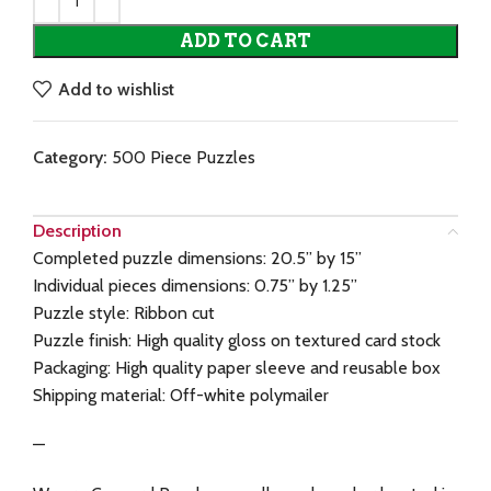
ADD TO CART
Add to wishlist
Category:
500 Piece Puzzles
Description
Completed puzzle dimensions: 20.5” by 15”
Individual pieces dimensions: 0.75” by 1.25”
Puzzle style: Ribbon cut
Puzzle finish: High quality gloss on textured card stock
Packaging: High quality paper sleeve and reusable box
Shipping material: Off-white polymailer
—