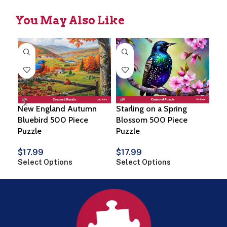
You May Also Like
New England Autumn
Starling on a Spring
Ne
Bluebird 500 Piece
Blossom 500 Piece
Pie
Puzzle
Puzzle
$
1
Sel
$
17.99
$
17.99
Select Options
Select Options