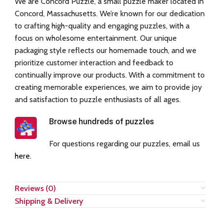
We are Concord Puzzle, a small puzzle maker located in
Concord, Massachusetts. We’re known for our dedication
to crafting high-quality and engaging puzzles, with a
focus on wholesome entertainment. Our unique
packaging style reflects our homemade touch, and we
prioritize customer interaction and feedback to
continually improve our products. With a commitment to
creating memorable experiences, we aim to provide joy
and satisfaction to puzzle enthusiasts of all ages.
Browse hundreds of puzzles
For questions regarding our puzzles, email us
here
.
Reviews (0)
Shipping & Delivery