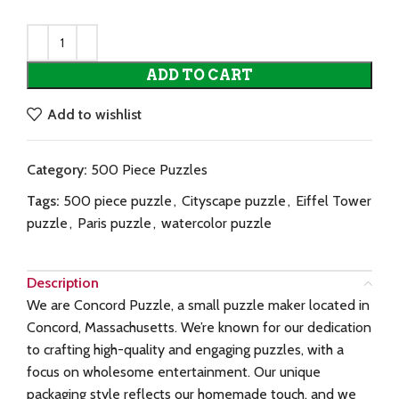
ADD TO CART
Add to wishlist
Category:
500 Piece Puzzles
Tags:
500 piece puzzle
,
Cityscape puzzle
,
Eiffel Tower
puzzle
,
Paris puzzle
,
watercolor puzzle
Description
We are Concord Puzzle, a small puzzle maker located in
Concord, Massachusetts. We’re known for our dedication
to crafting high-quality and engaging puzzles, with a
focus on wholesome entertainment. Our unique
packaging style reflects our homemade touch, and we