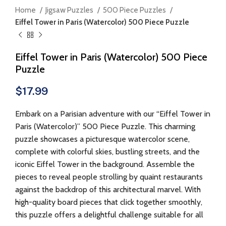
Home
Jigsaw Puzzles
500 Piece Puzzles
Eiffel Tower in Paris (Watercolor) 500 Piece Puzzle
Eiffel Tower in Paris (Watercolor) 500 Piece
Puzzle
$
17.99
Embark on a Parisian adventure with our “Eiffel Tower in
Paris (Watercolor)” 500 Piece Puzzle. This charming
puzzle showcases a picturesque watercolor scene,
complete with colorful skies, bustling streets, and the
iconic Eiffel Tower in the background. Assemble the
pieces to reveal people strolling by quaint restaurants
against the backdrop of this architectural marvel. With
high-quality board pieces that click together smoothly,
this puzzle offers a delightful challenge suitable for all