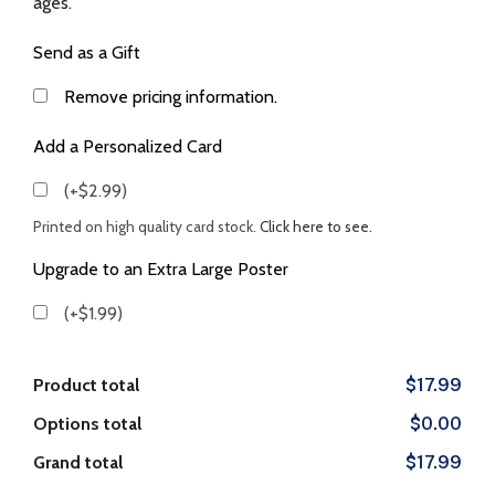
ages.
Send as a Gift
Remove pricing information.
Add a Personalized Card
(+$2.99)
Printed on high quality card stock.
Click here to see.
Upgrade to an Extra Large Poster
(+$1.99)
Product total
$17.99
Options total
$0.00
Grand total
$17.99