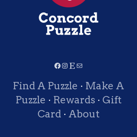
Find A Puzzle
·
Make A
Puzzle
·
Rewards
·
Gift
Card
·
About