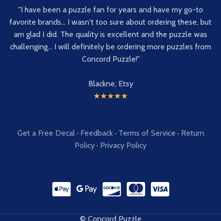
"I have been a puzzle fan for years and have my go-to
favorite brands... I wasn't too sure about ordering these, but
am glad I did. The quality is excellent and the puzzle was
challenging... I will definitely be ordering more puzzles from
Concord Puzzle!"
Blackne, Etsy
★★★★★
Get a Free Decal
·
Feedback
·
Terms of Service
·
Return
Policy
·
Privacy Policy
© Concord Puzzle