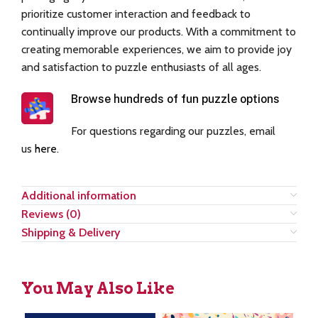
prioritize customer interaction and feedback to
continually improve our products. With a commitment to
creating memorable experiences, we aim to provide joy
and satisfaction to puzzle enthusiasts of all ages.
Browse hundreds of fun puzzle options
For questions regarding our puzzles, email
us
here
.
Additional information
Reviews (0)
Shipping & Delivery
You May Also Like