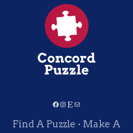
Find A Puzzle
·
Make A