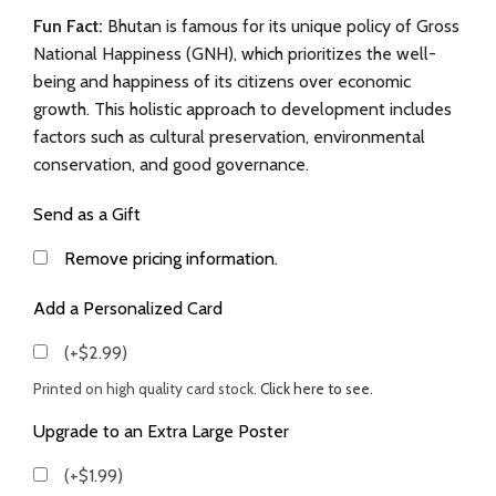
Fun Fact:
Bhutan is famous for its unique policy of Gross
National Happiness (GNH), which prioritizes the well-
being and happiness of its citizens over economic
growth. This holistic approach to development includes
factors such as cultural preservation, environmental
conservation, and good governance.
Send as a Gift
Remove pricing information.
Add a Personalized Card
(+$2.99)
Printed on high quality card stock.
Click here to see.
Upgrade to an Extra Large Poster
(+$1.99)