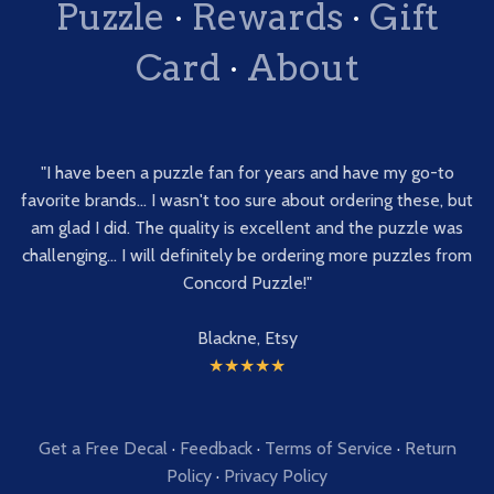
Puzzle
·
Rewards
·
Gift
Card
·
About
"I have been a puzzle fan for years and have my go-to
favorite brands... I wasn't too sure about ordering these, but
am glad I did. The quality is excellent and the puzzle was
challenging... I will definitely be ordering more puzzles from
Concord Puzzle!"
Blackne, Etsy
★★★★★
Get a Free Decal
·
Feedback
·
Terms of Service
·
Return
Policy
·
Privacy Policy