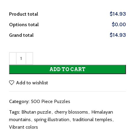
Product total
$14.93
Options total
$0.00
Grand total
$14.93
ADD TO CART
Add to wishlist
Category:
500 Piece Puzzles
Tags:
Bhutan puzzle
,
cherry blossoms
,
Himalayan
mountains
,
spring illustration
,
traditional temples
,
Vibrant colors