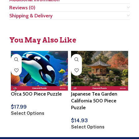
Reviews (0)
Shipping & Delivery
You May Also Like
Orca 500 Piece Puzzle
Japanese Tea Garden
Gre
California 500 Piece
Aus
$
17.99
Puzzle
Pie
Select Options
$
14.93
$
1
Select Options
Sel