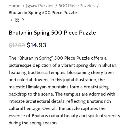
Home
Jigsaw Puzzles
500 Piece Puzzles
Bhutan in Spring 500 Piece Puzzle
Bhutan in Spring 500 Piece Puzzle
$
14.93
$
17.99
The “Bhutan in Spring” 500 Piece Puzzle offers a
picturesque depiction of a vibrant spring day in Bhutan,
featuring traditional temples, blossoming cherry trees,
and colorful flowers. In this joyful illustration, the
majestic Himalayan mountains form a breathtaking
backdrop to the scene. The temples are adorned with
intricate architectural details, reflecting Bhutan’s rich
cultural heritage. Overall, the puzzle captures the
essence of Bhutan’s natural beauty and spiritual serenity
during the spring season.