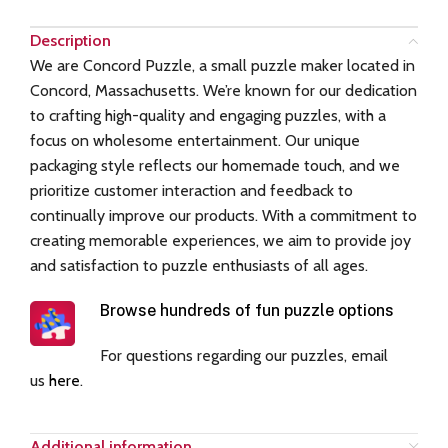
Description
We are Concord Puzzle, a small puzzle maker located in
Concord, Massachusetts. We’re known for our dedication
to crafting high-quality and engaging puzzles, with a
focus on wholesome entertainment. Our unique
packaging style reflects our homemade touch, and we
prioritize customer interaction and feedback to
continually improve our products. With a commitment to
creating memorable experiences, we aim to provide joy
and satisfaction to puzzle enthusiasts of all ages.
Browse hundreds of fun puzzle options
For questions regarding our puzzles, email
us
here
.
Additional information