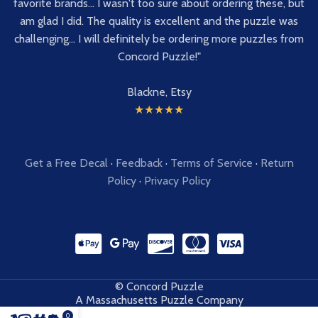
favorite brands... I wasn't too sure about ordering these, but
am glad I did. The quality is excellent and the puzzle was
challenging... I will definitely be ordering more puzzles from
Concord Puzzle!"
Blackne, Etsy
★★★★★
Get a Free Decal
·
Feedback
·
Terms of Service
·
Return
Policy
·
Privacy Policy
© Concord Puzzle
A Massachusetts Puzzle Company
0