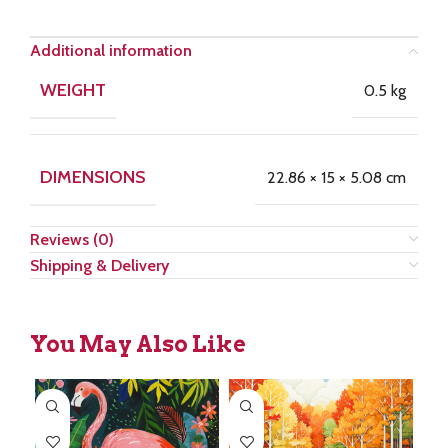
Additional information
WEIGHT
0.5 kg
DIMENSIONS
22.86 × 15 × 5.08 cm
Reviews (0)
Shipping & Delivery
You May Also Like