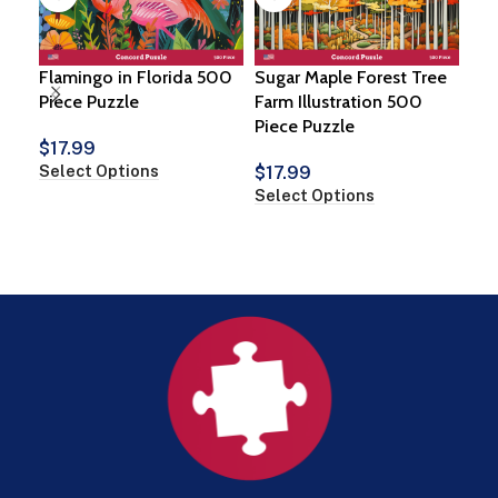
Flamingo in Florida 500
Sugar Maple Forest Tree
Piece Puzzle
Farm Illustration 500
Piece Puzzle
Ne
$
17.99
Tow
Select Options
$
17.99
100
Select Options
$
2
Add