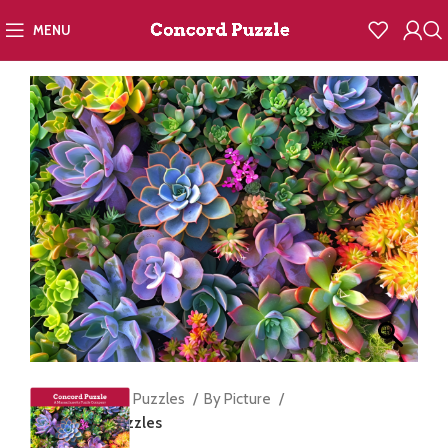
MENU
Home
Jigsaw Puzzles
By Picture
Succulents Puzzles