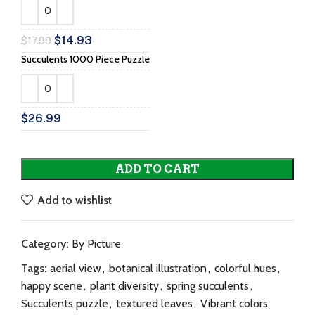
$
14.93
$
17.99
Succulents 1000 Piece Puzzle
$
26.99
ADD TO CART
Add to wishlist
Category:
By Picture
Tags:
aerial view
,
botanical illustration
,
colorful hues
,
happy scene
,
plant diversity
,
spring succulents
,
Succulents puzzle
,
textured leaves
,
Vibrant colors