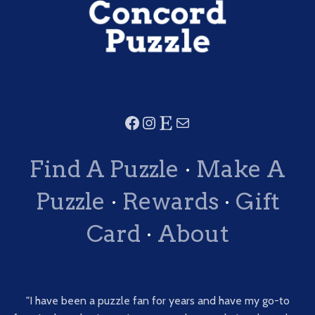
Find A Puzzle
·
Make A
Puzzle
·
Rewards
·
Gift
Card
·
About
"I have been a puzzle fan for years and have my go-to