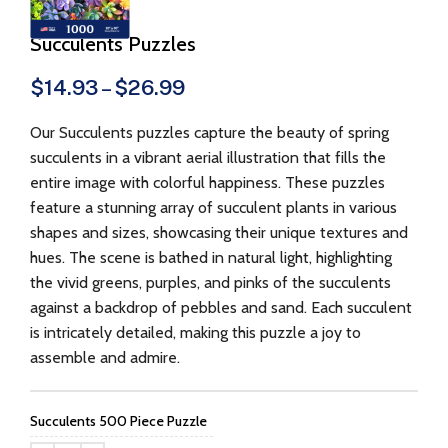
Succulents Puzzles
$
14.93
–
$
26.99
Our Succulents puzzles capture the beauty of spring
succulents in a vibrant aerial illustration that fills the
entire image with colorful happiness. These puzzles
feature a stunning array of succulent plants in various
shapes and sizes, showcasing their unique textures and
hues. The scene is bathed in natural light, highlighting
the vivid greens, purples, and pinks of the succulents
against a backdrop of pebbles and sand. Each succulent
is intricately detailed, making this puzzle a joy to
assemble and admire.
Succulents 500 Piece Puzzle