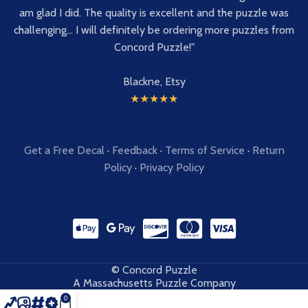
am glad I did. The quality is excellent and the puzzle was
challenging... I will definitely be ordering more puzzles from
Concord Puzzle!"
Blackne, Etsy
★★★★★
Get a Free Decal
·
Feedback
·
Terms of Service
·
Return
Policy
·
Privacy Policy
© Concord Puzzle
A Massachusetts Puzzle Company
0