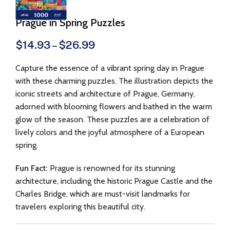
Prague in Spring Puzzles
$
14.93
–
$
26.99
Capture the essence of a vibrant spring day in Prague
with these charming puzzles. The illustration depicts the
iconic streets and architecture of Prague, Germany,
adorned with blooming flowers and bathed in the warm
glow of the season. These puzzles are a celebration of
lively colors and the joyful atmosphere of a European
spring.
Fun Fact:
Prague is renowned for its stunning
architecture, including the historic Prague Castle and the
Charles Bridge, which are must-visit landmarks for
travelers exploring this beautiful city.