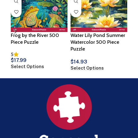
Frog by the River 500
Water Lily Pond Summer
Spi
Piece Puzzle
Watercolor 500 Piece
500
Puzzle
5
$
1
$
17.99
Sel
$
14.93
Select Options
Select Options