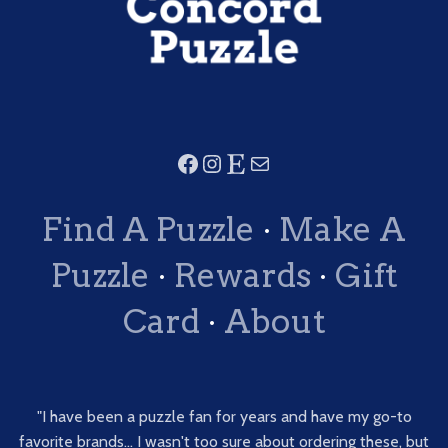
Find A Puzzle
·
Make A
Puzzle
·
Rewards
·
Gift
Card
·
About
"I have been a puzzle fan for years and have my go-to
favorite brands... I wasn't too sure about ordering these, but