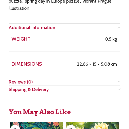
puzzle
,
spring day in Europe puzzle
,
vibrant Prague
illustration
Additional information
WEIGHT
0.5 kg
DIMENSIONS
22.86 × 15 × 5.08 cm
Reviews (0)
Shipping & Delivery
You May Also Like