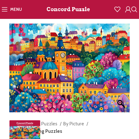
MENU
Home
Jigsaw Puzzles
By Picture
Prague in Spring Puzzles