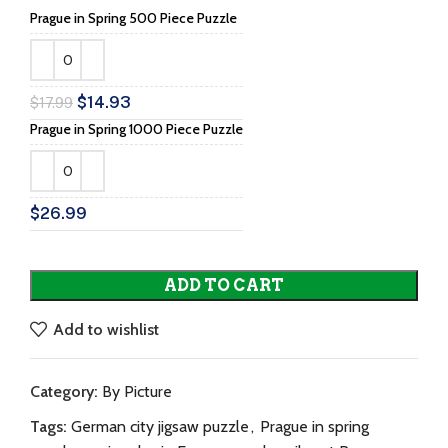
Prague in Spring 500 Piece Puzzle
$
14.93
$
17.99
Prague in Spring 1000 Piece Puzzle
$
26.99
ADD TO CART
Add to wishlist
Category:
By Picture
Tags:
German city jigsaw puzzle
,
Prague in spring