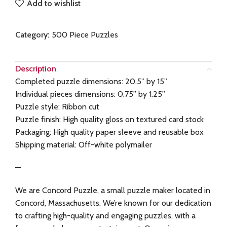
Add to wishlist
Category:
500 Piece Puzzles
Description
Completed puzzle dimensions: 20.5” by 15”
Individual pieces dimensions: 0.75” by 1.25”
Puzzle style: Ribbon cut
Puzzle finish: High quality gloss on textured card stock
Packaging: High quality paper sleeve and reusable box
Shipping material: Off-white polymailer
—
We are Concord Puzzle, a small puzzle maker located in
Concord, Massachusetts. We’re known for our dedication
to crafting high-quality and engaging puzzles, with a