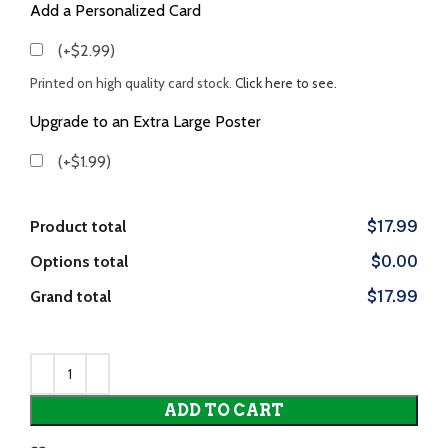
Add a Personalized Card
(+$2.99)
Printed on high quality card stock.
Click here to see.
Upgrade to an Extra Large Poster
(+$1.99)
Product total
$17.99
Options total
$0.00
Grand total
$17.99
ADD TO CART