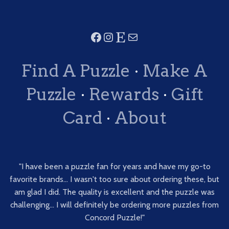
Find A Puzzle
·
Make A
Puzzle
·
Rewards
·
Gift
Card
·
About
"I have been a puzzle fan for years and have my go-to
favorite brands... I wasn't too sure about ordering these, but
am glad I did. The quality is excellent and the puzzle was
challenging... I will definitely be ordering more puzzles from
Concord Puzzle!"