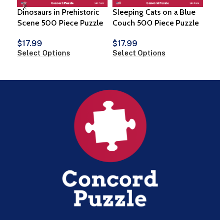
Dinosaurs in Prehistoric
Sleeping Cats on a Blue
Suc
Scene 500 Piece Puzzle
Couch 500 Piece Puzzle
$
1
$
17.99
$
17.99
Vie
Select Options
Select Options