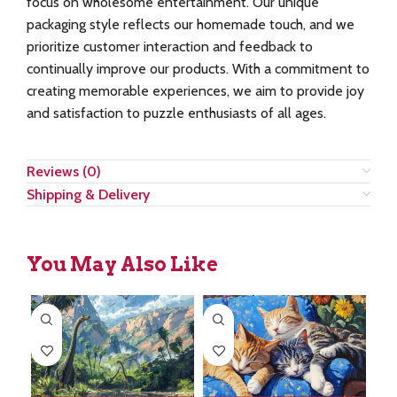
focus on wholesome entertainment. Our unique
packaging style reflects our homemade touch, and we
prioritize customer interaction and feedback to
continually improve our products. With a commitment to
creating memorable experiences, we aim to provide joy
and satisfaction to puzzle enthusiasts of all ages.
Reviews (0)
Shipping & Delivery
You May Also Like
SA