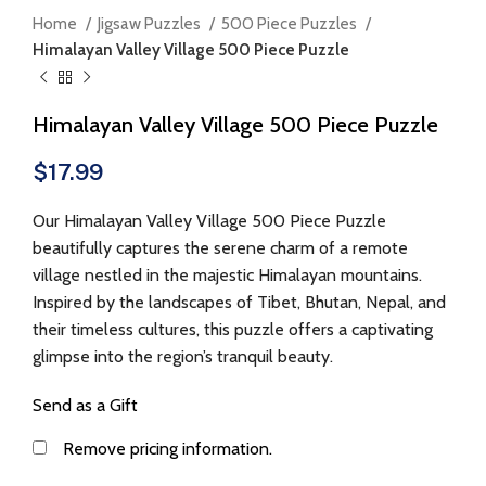
Home
Jigsaw Puzzles
500 Piece Puzzles
Himalayan Valley Village 500 Piece Puzzle
Himalayan Valley Village 500 Piece Puzzle
$
17.99
Our Himalayan Valley Village 500 Piece Puzzle
beautifully captures the serene charm of a remote
village nestled in the majestic Himalayan mountains.
Inspired by the landscapes of Tibet, Bhutan, Nepal, and
their timeless cultures, this puzzle offers a captivating
glimpse into the region’s tranquil beauty.
Send as a Gift
Remove pricing information.