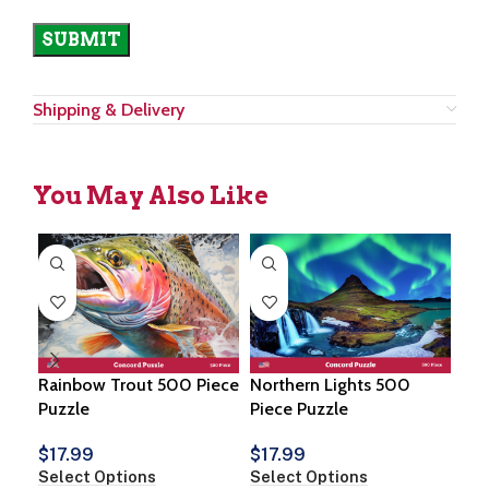
Shipping & Delivery
You May Also Like
Rainbow Trout 500 Piece
Northern Lights 500
Tig
Puzzle
Piece Puzzle
Puz
$
17.99
$
17.99
$
1
Select Options
Select Options
Sel