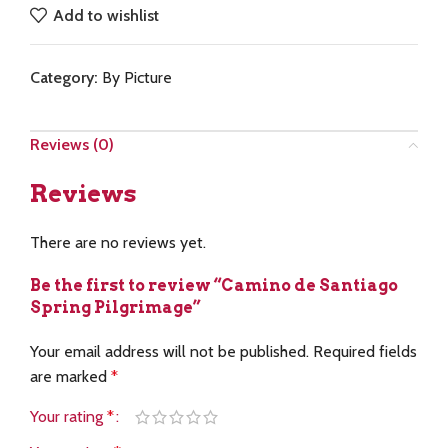
Add to wishlist
Category:
By Picture
Reviews (0)
Reviews
There are no reviews yet.
Be the first to review “Camino de Santiago
Spring Pilgrimage”
Your email address will not be published.
Required fields
are marked
*
Your rating
*