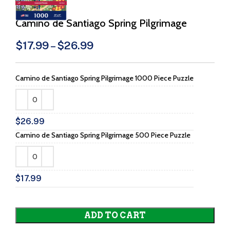
Camino de Santiago Spring Pilgrimage
$
17.99
–
$
26.99
Camino de Santiago Spring Pilgrimage 1000 Piece Puzzle
$
26.99
Camino de Santiago Spring Pilgrimage 500 Piece Puzzle
$
17.99
ADD TO CART