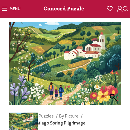
MENU
Home
Jigsaw Puzzles
By Picture
Camino de Santiago Spring Pilgrimage