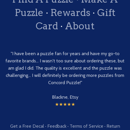
Puzzle
·
Rewards
·
Gift
Card
·
About
"I have been a puzzle fan for years and have my go-to
favorite brands... I wasn't too sure about ordering these, but
am glad I did. The quality is excellent and the puzzle was
challenging... I will definitely be ordering more puzzles from
Concord Puzzle!"
Blackne, Etsy
★★★★★
Get a Free Decal
·
Feedback
·
Terms of Service
·
Return