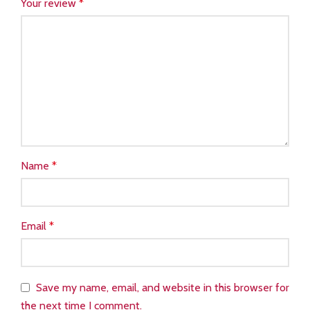
Your review
*
Name
*
Email
*
Save my name, email, and website in this browser for
the next time I comment.