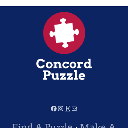
Find A Puzzle
·
Make A