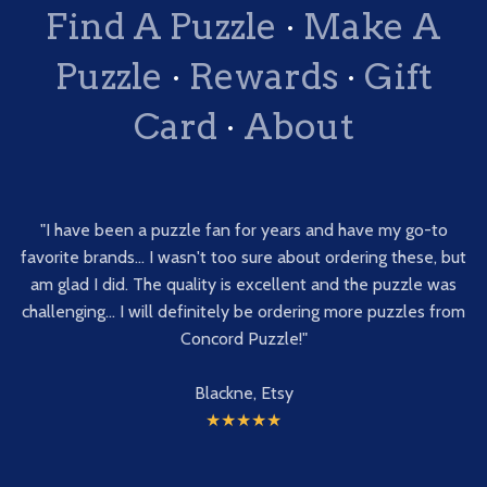
Find A Puzzle
·
Make A
Puzzle
·
Rewards
·
Gift
Card
·
About
"I have been a puzzle fan for years and have my go-to
favorite brands... I wasn't too sure about ordering these, but
am glad I did. The quality is excellent and the puzzle was
challenging... I will definitely be ordering more puzzles from
Concord Puzzle!"
Blackne, Etsy
★★★★★