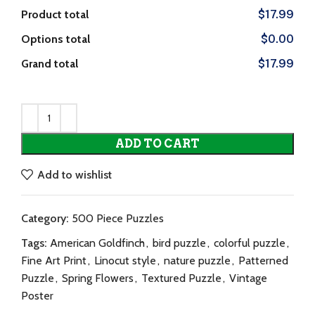
Product total
$17.99
Options total
$0.00
Grand total
$17.99
ADD TO CART
Add to wishlist
Category:
500 Piece Puzzles
Tags:
American Goldfinch
,
bird puzzle
,
colorful puzzle
,
Fine Art Print
,
Linocut style
,
nature puzzle
,
Patterned
Puzzle
,
Spring Flowers
,
Textured Puzzle
,
Vintage
Poster