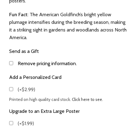
posters.
Fun Fact:
The American Goldfinch’s bright yellow
plumage intensifies during the breeding season, making
it a striking sight in gardens and woodlands across North
America.
Send as a Gift
Remove pricing information.
Add a Personalized Card
(+$2.99)
Printed on high quality card stock.
Click here to see.
Upgrade to an Extra Large Poster
(+$1.99)