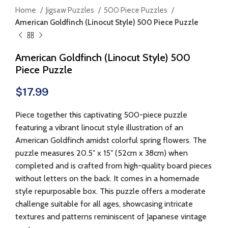
Home
Jigsaw Puzzles
500 Piece Puzzles
American Goldfinch (Linocut Style) 500 Piece Puzzle
American Goldfinch (Linocut Style) 500
Piece Puzzle
$
17.99
Piece together this captivating 500-piece puzzle
featuring a vibrant linocut style illustration of an
American Goldfinch amidst colorful spring flowers. The
puzzle measures 20.5″ x 15″ (52cm x 38cm) when
completed and is crafted from high-quality board pieces
without letters on the back. It comes in a homemade
style repurposable box. This puzzle offers a moderate
challenge suitable for all ages, showcasing intricate
textures and patterns reminiscent of Japanese vintage