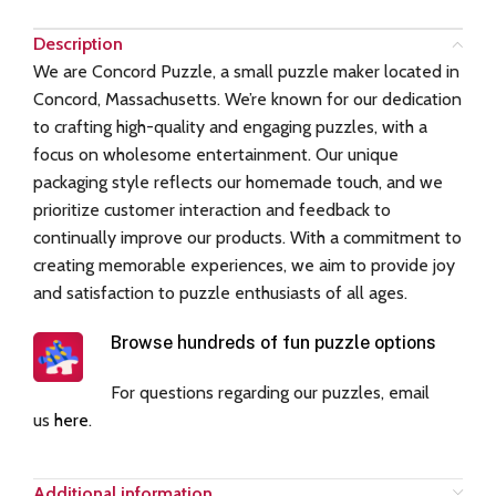
Description
We are Concord Puzzle, a small puzzle maker located in
Concord, Massachusetts. We’re known for our dedication
to crafting high-quality and engaging puzzles, with a
focus on wholesome entertainment. Our unique
packaging style reflects our homemade touch, and we
prioritize customer interaction and feedback to
continually improve our products. With a commitment to
creating memorable experiences, we aim to provide joy
and satisfaction to puzzle enthusiasts of all ages.
Browse hundreds of fun puzzle options
For questions regarding our puzzles, email
us
here
.
Additional information