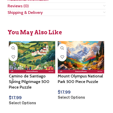
Reviews (0)
Shipping & Delivery
You May Also Like
Camino de Santiago
Mount Olympus National
Cot
Spring Pilgrimage 500
Park 500 Piece Puzzle
Pie
Piece Puzzle
$
17.99
$
1
Select Options
Sel
$
17.99
Select Options